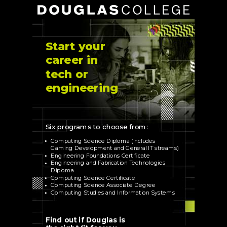
Start your
career in
tech or
engineering
Six programs to choose from:
Computing Science Diploma (includes
Gaming Development and General IT streams)
Engineering Foundations Certificate
Engineering and Fabrication Technologies
Diploma
Computing Science Certificate
Computing Science Associate Degree
Computing Studies and Information Systems
Find out if Douglas is