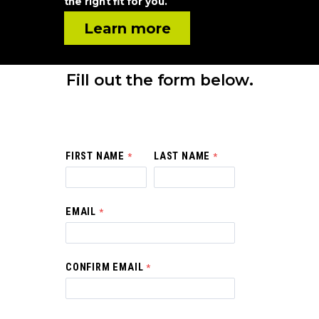
the right fit for you.
Learn more
Fill out the form below.
FIRST NAME
LAST NAME
EMAIL
CONFIRM EMAIL